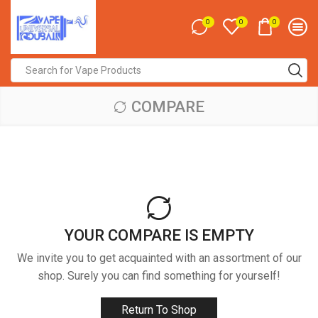
0
0
0
Search
input
COMPARE
YOUR COMPARE IS EMPTY
We invite you to get acquainted with an assortment of our
shop. Surely you can find something for yourself!
Return To Shop