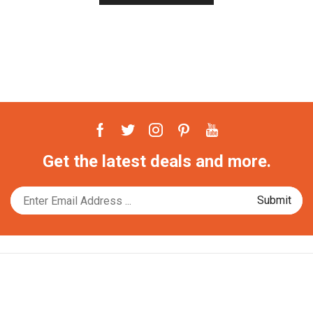
Facebook
Twitter
Instagram
Pinterest
Youtube
Get the latest deals and more.