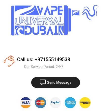
Call us: +971555149538
Our Service Period: 24/7
Send Message