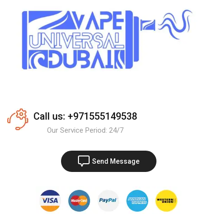
Call us: +971555149538
Our Service Period: 24/7
Send Message