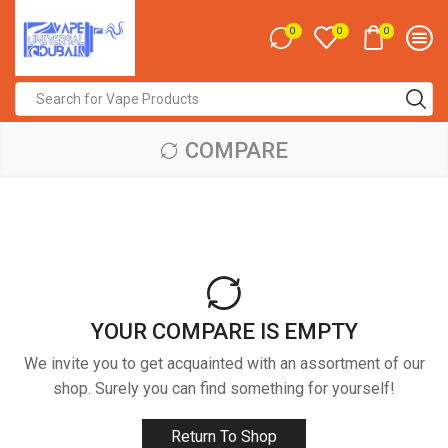
0
0
0
Search
input
COMPARE
YOUR COMPARE IS EMPTY
We invite you to get acquainted with an assortment of our
shop. Surely you can find something for yourself!
Return To Shop