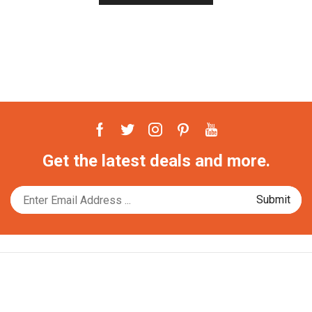
Facebook
Twitter
Instagram
Pinterest
Youtube
Get the latest deals and more.