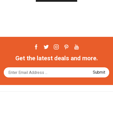
Facebook
Twitter
Instagram
Pinterest
Youtube
Get the latest deals and more.