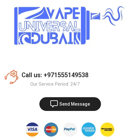
Call us: +971555149538
Our Service Period: 24/7
Send Message