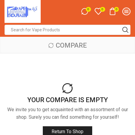
0
0
0
Search
input
COMPARE
YOUR COMPARE IS EMPTY
We invite you to get acquainted with an assortment of our
shop. Surely you can find something for yourself!
Return To Shop