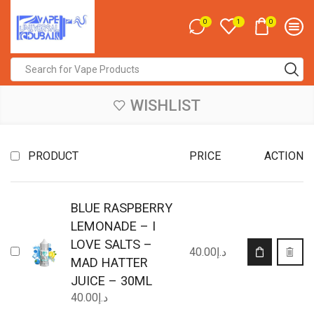
0
0
1
Search
input
WISHLIST
PRODUCT
PRICE
ACTION
BLUE RASPBERRY
LEMONADE – I
LOVE SALTS –
This
40.00
د.إ
product
MAD HATTER
has
JUICE – 30ML
multiple
40.00
د.إ
variants.