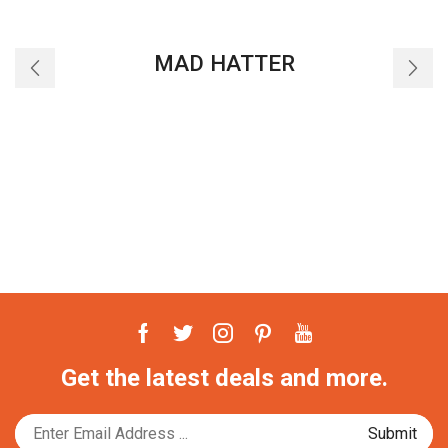
MAD HATTER
Facebook
Twitter
Instagram
Pinterest
Youtube
Get the latest deals and more.