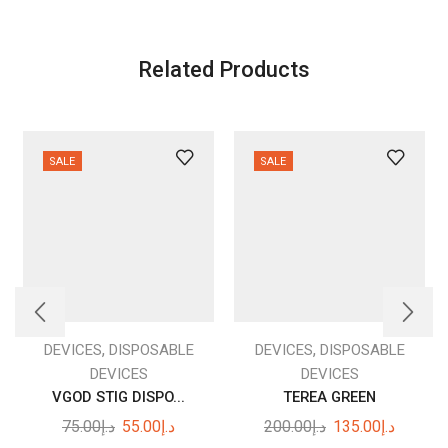
Related Products
SALE
SALE
,
,
DEVICES
DISPOSABLE
DEVICES
DISPOSABLE
DEVICES
DEVICES
VGOD STIG DISPO...
TEREA GREEN
Original
Current
Original
Current
75.00
د.إ
55.00
د.إ
200.00
د.إ
135.00
د.إ