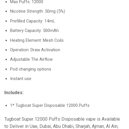
Max Puffs: 12000
Nicotine Strength: 50mg (5%)
Prefilled Capacity: 14mL
Battery Capacity: 500mAh
Heating Element: Mesh Coils
Operation: Draw Activation
Adjustable The Airflow
Pod changing options
Instant use
Includes:
1* Tugboat Super Disposable 12000 Puffs
Tugboat Super 12000 Puffs Disposable vape is Available
to Deliver in Uae, Dubai, Abu Dhabi, Sharjah, Ajman, Al Ain,