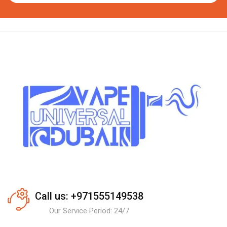
Call us: +971555149538
Our Service Period: 24/7