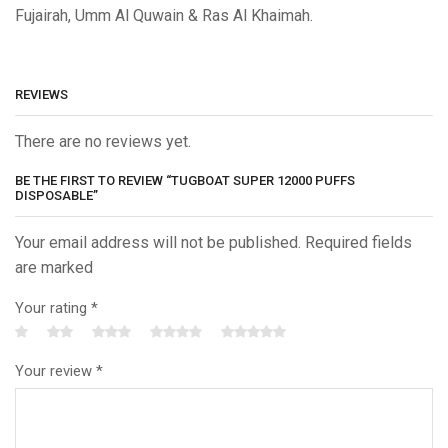
Fujairah, Umm Al Quwain & Ras Al Khaimah.
REVIEWS
There are no reviews yet.
BE THE FIRST TO REVIEW “TUGBOAT SUPER 12000 PUFFS
DISPOSABLE”
Your email address will not be published. Required fields
are marked
Your rating
*
Your review
*