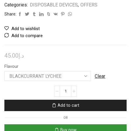
Categories:
DISPOSABLE DEVICES
,
OFFERS
Share:
Add to wishlist
Add to compare
45.00
د.إ
Flavour
Clear
TUGBOAT
SUPER
12000
Add to cart
PUFFS
DISPOSABLE
OR
quantity
Buy now