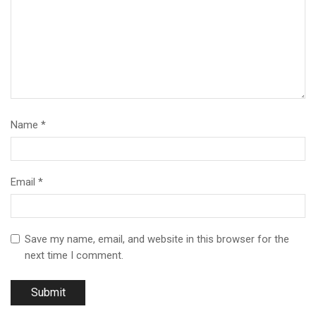
Name
*
Email
*
Save my name, email, and website in this browser for the
next time I comment.