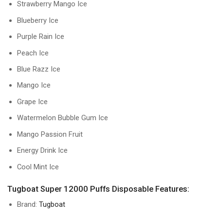
Strawberry Mango Ice
Blueberry Ice
Purple Rain Ice
Peach Ice
Blue Razz Ice
Mango Ice
Grape Ice
Watermelon Bubble Gum Ice
Mango Passion Fruit
Energy Drink Ice
Cool Mint Ice
Tugboat Super 12000 Puffs Disposable Features:
Brand:
Tugboat