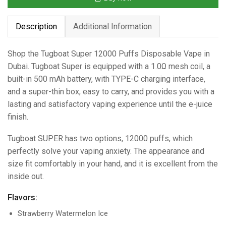
Description
Additional Information
Shop the Tugboat Super 12000 Puffs Disposable Vape in
Dubai. Tugboat Super is equipped with a 1.0Ω mesh coil, a
built-in 500 mAh battery, with TYPE-C charging interface,
and a super-thin box, easy to carry, and provides you with a
lasting and satisfactory vaping experience until the e-juice
finish.
Tugboat SUPER has two options, 12000 puffs, which
perfectly solve your vaping anxiety. The appearance and
size fit comfortably in your hand, and it is excellent from the
inside out.
Flavors:
Strawberry Watermelon Ice