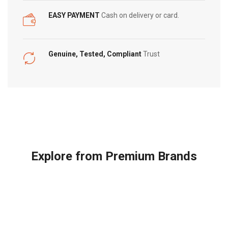
EASY PAYMENT
Cash on delivery or card.
Genuine, Tested, Compliant
Trust
Explore from Premium Brands