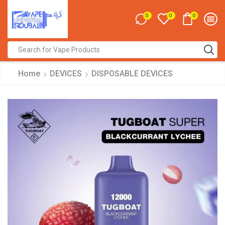
0
0
0
Search
input
Home
DEVICES
DISPOSABLE DEVICES