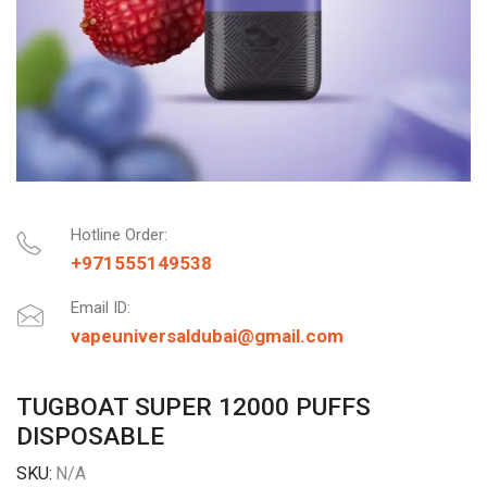
Hotline Order:
+971555149538
Email ID:
vapeuniversaldubai@gmail.com
TUGBOAT SUPER 12000 PUFFS
DISPOSABLE
SKU:
N/A