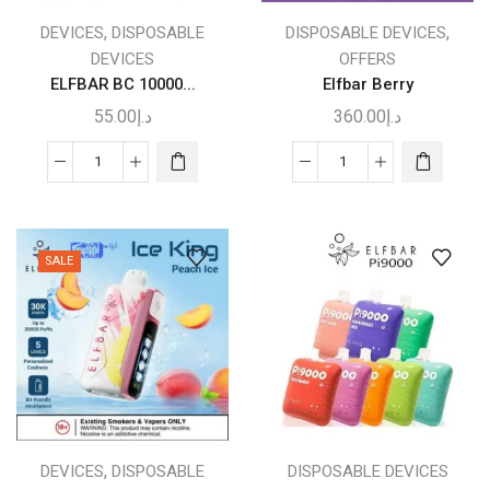
,
,
DEVICES
DISPOSABLE
DISPOSABLE DEVICES
DEVICES
OFFERS
ELFBAR BC 10000...
Elfbar Berry
55.00
د.إ
360.00
د.إ
ELFBAR
This
Elfbar
BC
product
Berry
10000
has
quantity
VAPE
multiple
SALE
DUBAI
variants.
quantity
The
options
may
be
chosen
on
the
,
DEVICES
DISPOSABLE
DISPOSABLE DEVICES
product