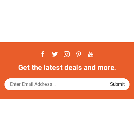
Facebook
Twitter
Instagram
Pinterest
Youtube
Get the latest deals and more.