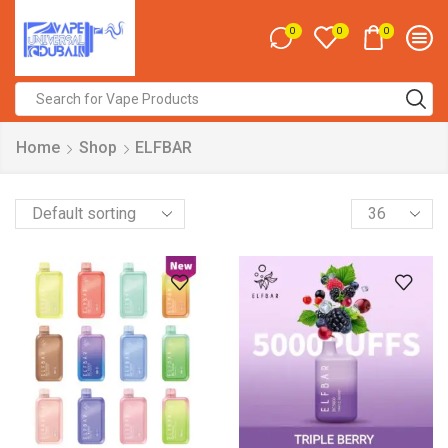
0
0
0
Search
input
Home
Shop
ELFBAR
Products
per
page