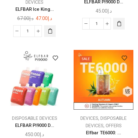
ELFBAR PI9000 D...
DEVICES
page
ELFBAR Ice King...
45.00
د.إ
Original
Current
67.00
د.إ
47.00
د.إ
price
price
This
ELFBAR
was:
is:
ELFBAR
product
PI9000
د.إ67.00.
د.إ47.00.
Ice
has
DISPOSABLE
King
multiple
VAPE
Disposable
variants.
quantity
SALE
Vape
The
30000
options
quantity
may
be
chosen
on
the
product
,
DISPOSABLE DEVICES
DEVICES
DISPOSABLE
page
ELFBAR PI9000 D...
,
DEVICES
OFFERS
Elfbar TE6000: ...
450.00
د.إ