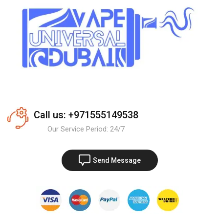
Call us: +971555149538
Our Service Period: 24/7
Send Message