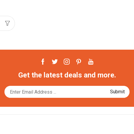
Facebook
Twitter
Instagram
Pinterest
Youtube
Get the latest deals and more.