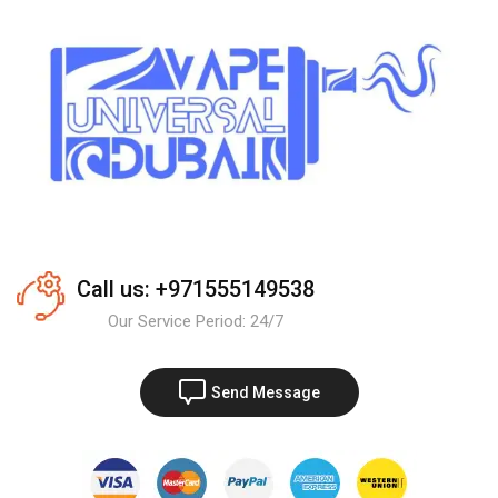
Call us: +971555149538
Our Service Period: 24/7
Send Message