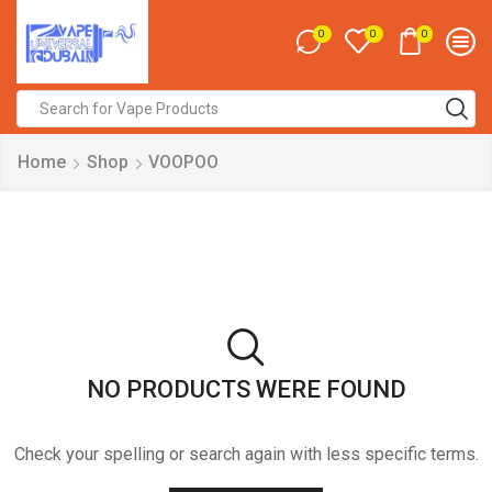
0
0
0
Search
input
Home
Shop
VOOPOO
NO PRODUCTS WERE FOUND
Check your spelling or search again with less specific terms.