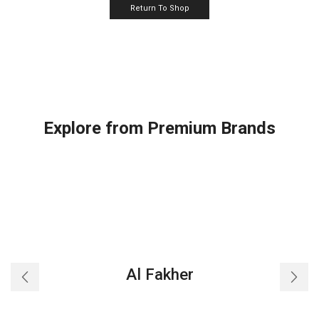
Return To Shop
Explore from Premium Brands
Al Fakher