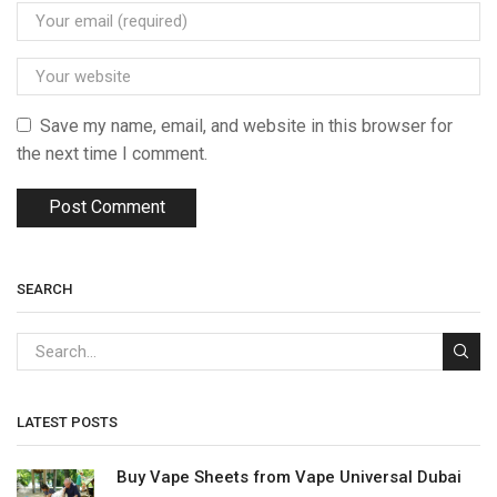
Save my name, email, and website in this browser for
the next time I comment.
SEARCH
LATEST POSTS
Buy Vape Sheets from Vape Universal Dubai