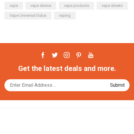
vape
vape device
vape products
vape sheets
Vape Universal Dubai
vaping
Facebook
Twitter
Instagram
Pinterest
Youtube
Get the latest deals and more.