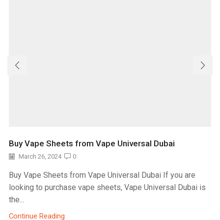
Buy Vape Sheets from Vape Universal Dubai
March 26, 2024
0
Buy Vape Sheets from Vape Universal Dubai If you are
looking to purchase vape sheets, Vape Universal Dubai is
the...
Continue Reading