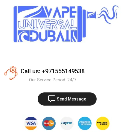
Call us: +971555149538
Our Service Period: 24/7
Send Message