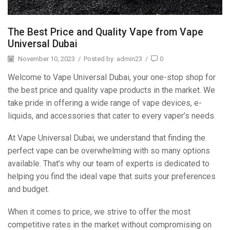
The Best Price and Quality Vape from Vape
Universal Dubai
November 10, 2023
/
Posted by
admin23
/
0
Welcome to Vape Universal Dubai, your one-stop shop for
the best price and quality vape products in the market. We
take pride in offering a wide range of vape devices, e-
liquids, and accessories that cater to every vaper’s needs.
At Vape Universal Dubai, we understand that finding the
perfect vape can be overwhelming with so many options
available. That’s why our team of experts is dedicated to
helping you find the ideal vape that suits your preferences
and budget.
When it comes to price, we strive to offer the most
competitive rates in the market without compromising on