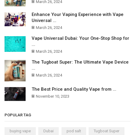
March 26, 2024
Enhance Your Vaping Experience with Vape
Universal ...
March 26, 2024
Vape Universal Dubai: Your One-Stop Shop for
...
March 26, 2024
The Tugboat Super: The Ultimate Vape Device
...
March 26, 2024
The Best Price and Quality Vape from ...
November 10, 2023
POPULAR TAG
buying vape
Dubai
pod salt
Tugboat Super