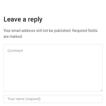
Leave a reply
Your email address will not be published. Required fields
are marked