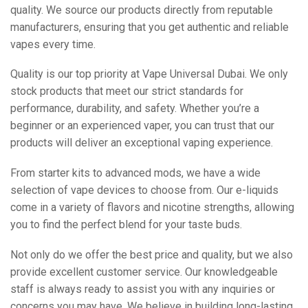
quality. We source our products directly from reputable
manufacturers, ensuring that you get authentic and reliable
vapes every time.
Quality is our top priority at Vape Universal Dubai. We only
stock products that meet our strict standards for
performance, durability, and safety. Whether you’re a
beginner or an experienced vaper, you can trust that our
products will deliver an exceptional vaping experience.
From starter kits to advanced mods, we have a wide
selection of vape devices to choose from. Our e-liquids
come in a variety of flavors and nicotine strengths, allowing
you to find the perfect blend for your taste buds.
Not only do we offer the best price and quality, but we also
provide excellent customer service. Our knowledgeable
staff is always ready to assist you with any inquiries or
concerns you may have. We believe in building long-lasting