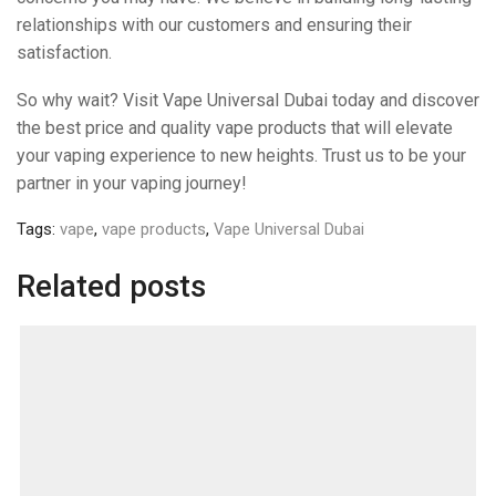
relationships with our customers and ensuring their
satisfaction.
So why wait? Visit Vape Universal Dubai today and discover
the best price and quality vape products that will elevate
your vaping experience to new heights. Trust us to be your
partner in your vaping journey!
Tags:
vape
,
vape products
,
Vape Universal Dubai
Related posts