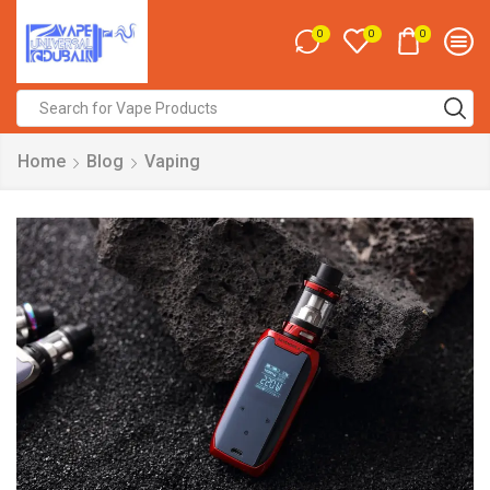
0
0
0
Search
input
Home
Blog
Vaping