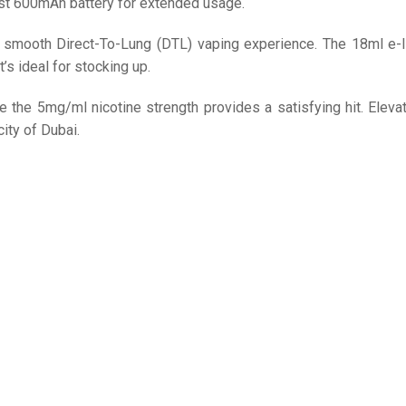
st 600mAh battery for extended usage.
a smooth Direct-To-Lung (DTL) vaping experience. The 18ml e-l
it’s ideal for stocking up.
 the 5mg/ml nicotine strength provides a satisfying hit. Eleva
ity of Dubai.