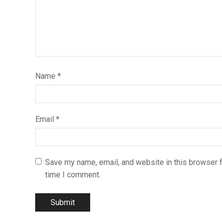
Name
*
Email
*
Save my name, email, and website in this browser f
time I comment.