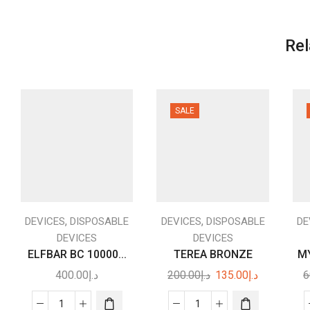
Rel
SALE
,
,
DEVICES
DISPOSABLE
DEVICES
DISPOSABLE
DE
DEVICES
DEVICES
ELFBAR BC 10000...
TEREA BRONZE
MY
Original
Current
400.00
د.إ
200.00
د.إ
135.00
د.إ
6
price
price
was:
is: