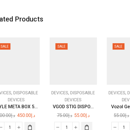
ated Products
SALE
SALE
SALE
,
,
,
VICES
DISPOSABLE
DEVICES
DISPOSABLE
DEVICES
D
DEVICES
DEVICES
DEV
LE META BOX 5...
VGOD STIG DISPO...
Vozol Ge
Original
Current
Original
Current
00.00
د.إ
450.00
د.إ
75.00
د.إ
55.00
د.إ
55.00
د.إ
price
price
price
price
was:
is:
was:
is: