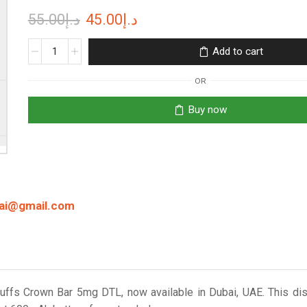
Original
Current
55.00
د.إ
45.00
د.إ
price
price
Crown
Add to cart
Bar
was:
is:
8000
OR
د.إ55.00.
د.إ45.00.
Puffs
5mg
Buy now
Freebase
Disposable
Vape
in
Dubai
quantity
bai@gmail.com
Puffs Crown Bar 5mg DTL, now available in Dubai, UAE. This d