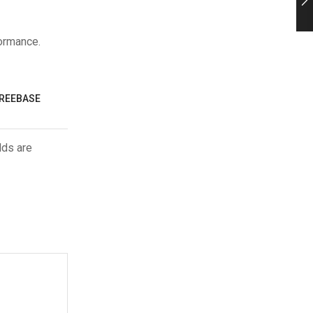
formance.
FREEBASE
lds are