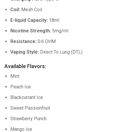
Coil:
Mesh Coil
E-liquid Capacity:
18ml
Nicotine Strength:
5mg/ml
Resistance:
0.6 OHM
Vaping Style:
Direct To Lung (DTL)
Available Flavors:
Mint
Peach Ice
Blackcurrant Ice
Sweet Passionfruit
Strawberry Punch
Mango Ice