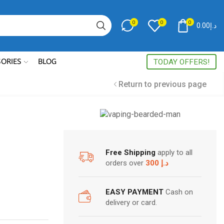
0
0
0
0.00
د.إ
Search
input
SORIES
BLOG
TODAY OFFERS!
Return to previous page
We are here to serve
you best quality VAPE!
Free Shipping
apply to all
orders over
300 د.إ
EASY PAYMENT
Cash on
delivery or card.