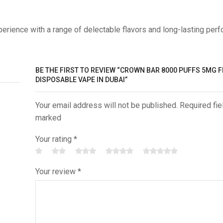
erience with a range of delectable flavors and long-lasting per
BE THE FIRST TO REVIEW “CROWN BAR 8000 PUFFS 5MG 
DISPOSABLE VAPE IN DUBAI”
Your email address will not be published. Required fie
marked
Your rating
*
Your review
*