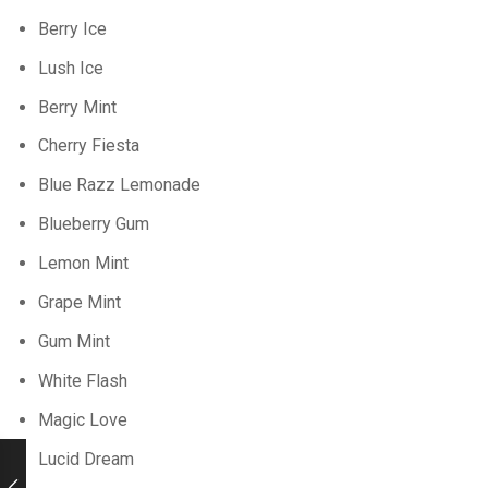
Berry Ice
Lush Ice
Berry Mint
Cherry Fiesta
Blue Razz Lemonade
Blueberry Gum
Lemon Mint
Grape Mint
Gum Mint
White Flash
Magic Love
Lucid Dream