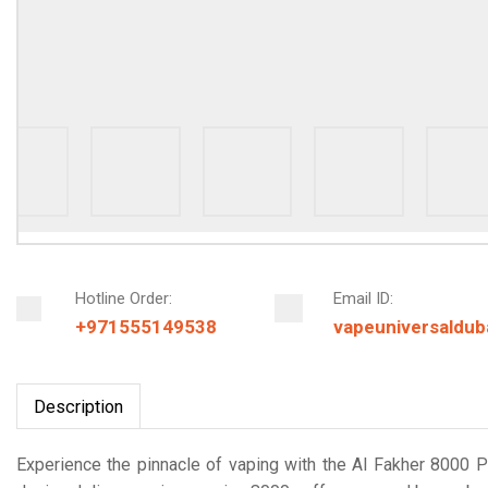
Hotline Order:
Email ID:
+971555149538
vapeuniversaldu
Description
Experience the pinnacle of vaping with the Al Fakher 8000 