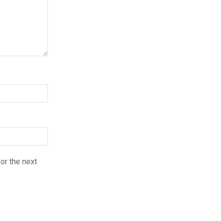
or the next