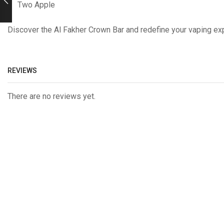
Two Apple
Discover the Al Fakher Crown Bar and redefine your vaping exp
REVIEWS
There are no reviews yet.