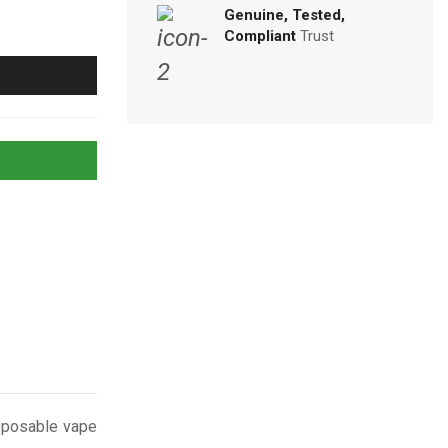
Genuine, Tested,
Compliant
Trust
isposable vape