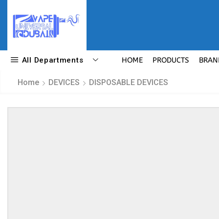
All Departments
HOME
PRODUCTS
BRAN
Home
DEVICES
DISPOSABLE DEVICES