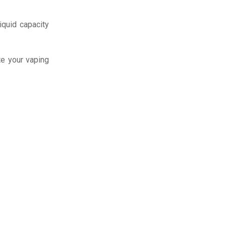
iquid capacity
te your vaping