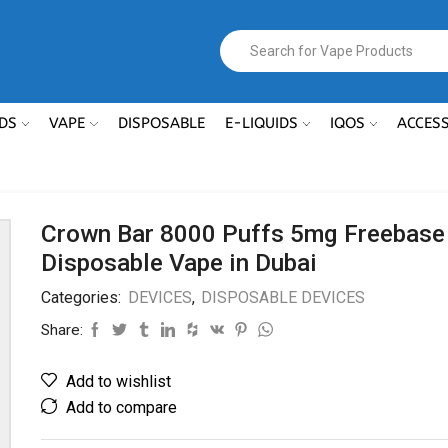
DS
VAPE
DISPOSABLE
E-LIQUIDS
IQOS
ACCES
Crown Bar 8000 Puffs 5mg Freebase
Disposable Vape in Dubai
Categories:
DEVICES
,
DISPOSABLE DEVICES
Share:
Add to wishlist
Add to compare