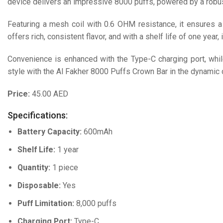
device delivers an impressive 8000 puffs, powered by a robu
Featuring a mesh coil with 0.6 OHM resistance, it ensures 
offers rich, consistent flavor, and with a shelf life of one year, 
Convenience is enhanced with the Type-C charging port, while
style with the Al Fakher 8000 Puffs Crown Bar in the dynamic c
Price:
45.00 AED
Specifications:
Battery Capacity:
600mAh
Shelf Life:
1 year
Quantity:
1 piece
Disposable:
Yes
Puff Limitation:
8,000 puffs
Charging Port:
Type-C