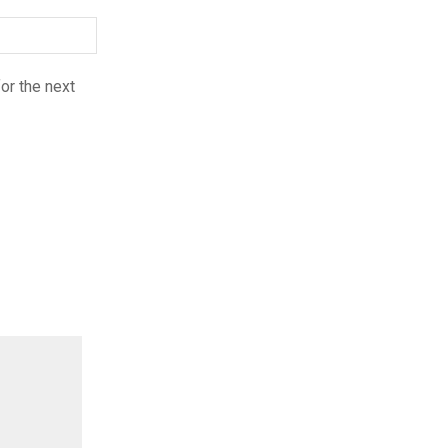
or the next