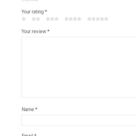
Your rating
*
Your review
*
Name
*
Email
*