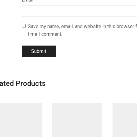
Save my name, email, and website in this browser f
time I comment.
ated Products