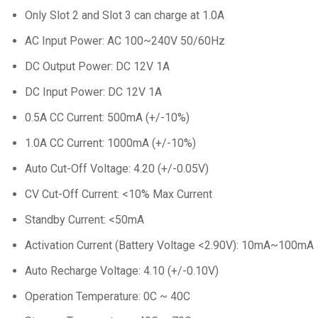
Only Slot 2 and Slot 3 can charge at 1.0A
AC Input Power: AC 100~240V 50/60Hz
DC Output Power: DC 12V 1A
DC Input Power: DC 12V 1A
0.5A CC Current: 500mA (+/-10%)
1.0A CC Current: 1000mA (+/-10%)
Auto Cut-Off Voltage: 4.20 (+/-0.05V)
CV Cut-Off Current: <10% Max Current
Standby Current: <50mA
Activation Current (Battery Voltage <2.90V): 10mA~100mA
Auto Recharge Voltage: 4.10 (+/-0.10V)
Operation Temperature: 0C ~ 40C