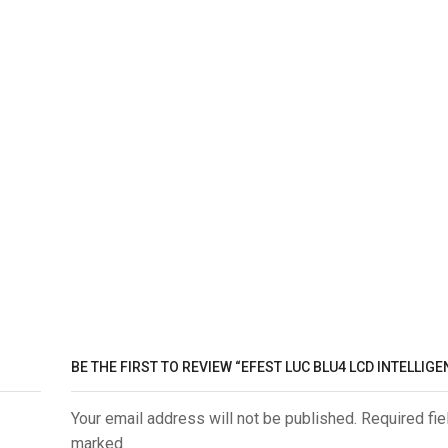
BE THE FIRST TO REVIEW “EFEST LUC BLU4 LCD INTELLIG
Your email address will not be published. Required fie
marked