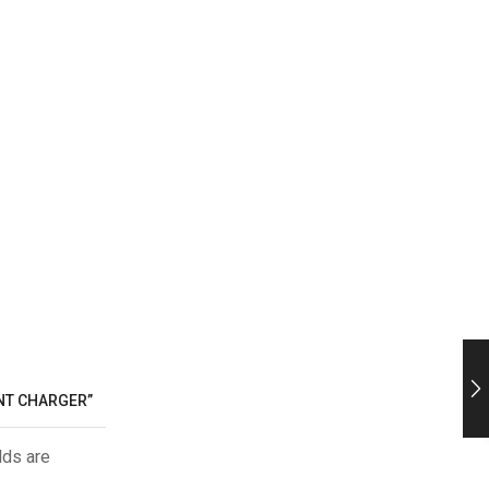
ENT CHARGER”
lds are