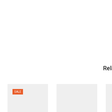
Rel
SALE