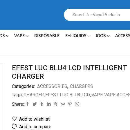
DS
VAPE
DISPOSABLE
E-LIQUIDS
IQOS
ACCES
EFEST LUC BLU4 LCD INTELLIGENT
CHARGER
Categories:
ACCESSORIES
,
CHARGERS
Tags:
CHARGER
,
EFEST LUC BLU4 LCD
,
VAPE
,
VAPE ACCE
Share:
Add to wishlist
Add to compare