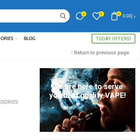
0
0
0
0.00
د.إ
Search
input
SORIES
BLOG
TODAY OFFERS!
Return to previous page
We are here to serve
you best quality VAPE!
SSORIES