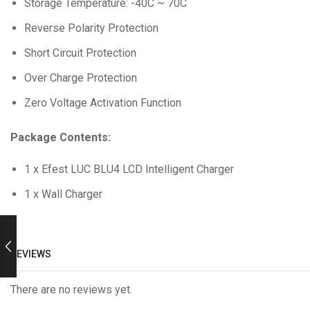
Storage Temperature: -40C ~ 70C
Reverse Polarity Protection
Short Circuit Protection
Over Charge Protection
Zero Voltage Activation Function
Package
Contents:
1 x Efest LUC BLU4 LCD Intelligent Charger
1 x Wall Charger
REVIEWS
There are no reviews yet.