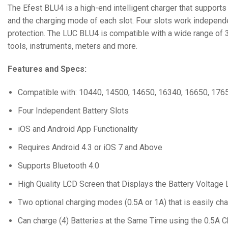
The Efest BLU4 is a high-end intelligent charger that support
and the charging mode of each slot. Four slots work independen
protection. The LUC BLU4 is compatible with a wide range of 3.6
tools, instruments, meters and more.
Features and Specs:
Compatible with: 10440, 14500, 14650, 16340, 16650, 176
Four Independent Battery Slots
iOS and Android App Functionality
Requires Android 4.3 or iOS 7 and Above
Supports Bluetooth 4.0
High Quality LCD Screen that Displays the Battery Voltage
Two optional charging modes (0.5A or 1A) that is easily ch
Can charge (4) Batteries at the Same Time using the 0.5A 