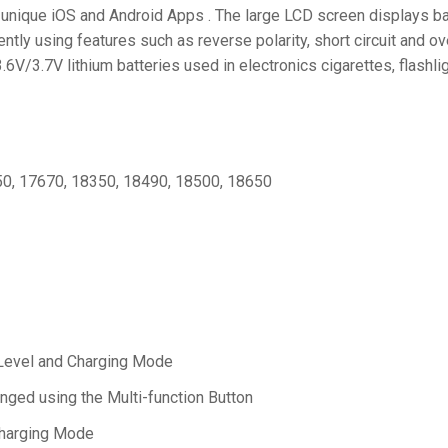
s unique iOS and Android Apps . The large LCD screen displays ba
tly using features such as reverse polarity, short circuit and o
V/3.7V lithium batteries used in electronics cigarettes, flashlig
50, 17670, 18350, 18490, 18500, 18650
 Level and Charging Mode
anged using the Multi-function Button
Charging Mode