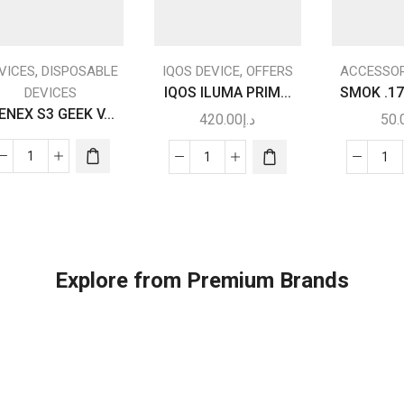
This
product
,
,
VICES
DISPOSABLE
IQOS DEVICE
OFFERS
ACCESSOR
has
IQOS ILUMA PRIM...
SMOK .17
DEVICES
multiple
ENEX S3 GEEK V...
420.00
د.إ
50.
variants.
The
WENEX
IQOS
SM
options
S3
ILUMA
.1
may be
GEEK
PRIME
RG
chosen
VAPE
quantity
RE
on the
|
CO
product
Vape
qua
page
Explore from Premium Brands
Shop
Near
Me
quantity