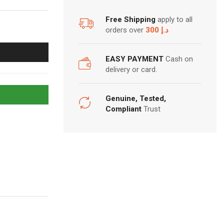
Free Shipping
apply to all
orders over
300 د.إ
EASY PAYMENT
Cash on
delivery or card.
Genuine, Tested,
Compliant
Trust