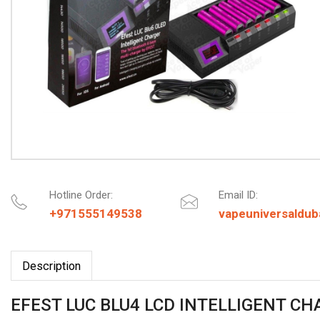
Hotline Order:
Email ID:
+971555149538
vapeuniversaldu
Description
EFEST LUC BLU4 LCD INTELLIGENT C