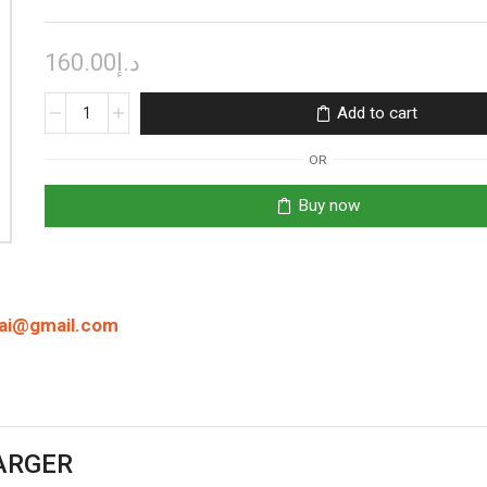
160.00
د.إ
EFEST
Add to cart
LUC
BLU4
OR
LCD
INTELLIGENT
Buy now
CHARGER
quantity
bai@gmail.com
HARGER