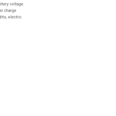
ttery voltage
ver charge
hts, electric