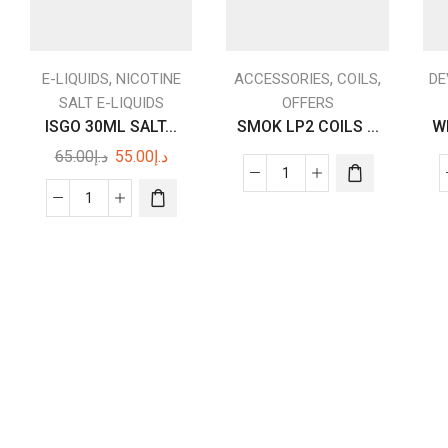
,
,
,
E-LIQUIDS
NICOTINE
ACCESSORIES
COILS
DE
SALT E-LIQUIDS
OFFERS
ISGO 30ML SALT...
SMOK LP2 COILS ...
W
Original
Current
65.00
د.إ
55.00
د.إ
price
price
SMOK
was:
is:
LP2
ISGO
د.إ65.00.
د.إ55.00.
COILS
30ML
DUBAI
SALT
5PCS
NICOTIN
quantity
55
|
Dubai
Vape
shop
near
me