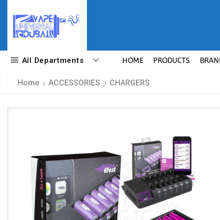
All Departments
HOME
PRODUCTS
BRAN
Home
ACCESSORIES
CHARGERS