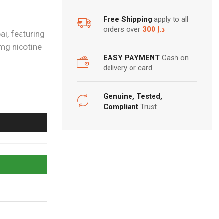
Free Shipping
apply to all
orders over
300 د.إ
i, featuring
mg nicotine
EASY PAYMENT
Cash on
delivery or card.
Genuine, Tested,
Compliant
Trust