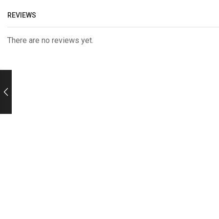
REVIEWS
There are no reviews yet.