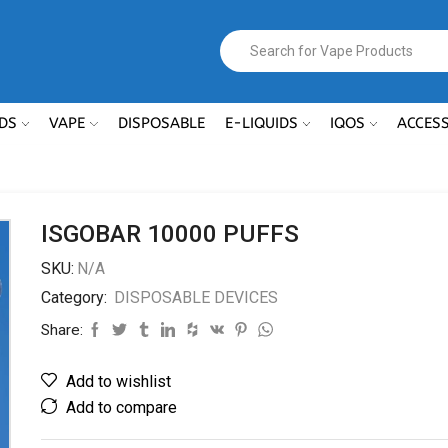
DS
VAPE
DISPOSABLE
E-LIQUIDS
IQOS
ACCES
ISGOBAR 10000 PUFFS
SKU:
N/A
Category:
DISPOSABLE DEVICES
Share:
Add to wishlist
Add to compare