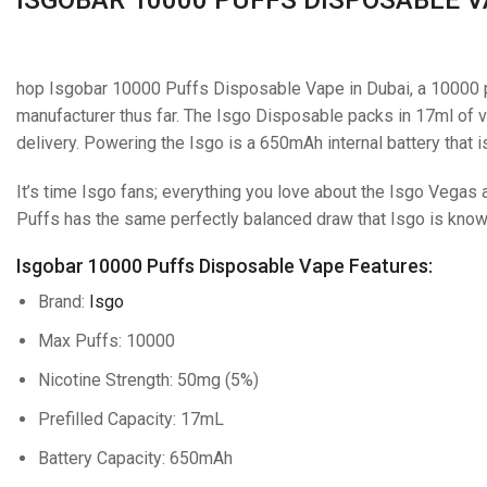
hop Isgobar 10000 Puffs Disposable Vape in Dubai, a 10000 
manufacturer thus far. The Isgo Disposable packs in 17ml of va
delivery. Powering the Isgo is a 650mAh internal battery that 
It’s time Isgo fans; everything you love about the Isgo Vegas
Puffs has the same perfectly balanced draw that Isgo is known
Isgobar 10000 Puffs Disposable Vape Features:
Brand:
Isgo
Max Puffs: 10000
Nicotine Strength: 50mg (5%)
Prefilled Capacity: 17mL
Battery Capacity: 650mAh