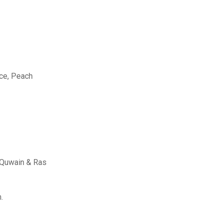
Ice, Peach
l Quwain & Ras
.