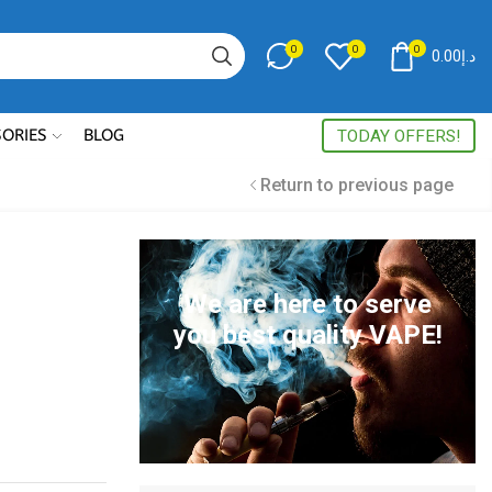
0
0
0
0.00
د.إ
Search
input
SORIES
BLOG
TODAY OFFERS!
Return to previous page
We are here to serve
you best quality VAPE!