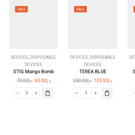
SALE
SALE
,
,
DEVICES
DISPOSABLE
DEVICES
DISPOSABLE
DE
DEVICES
DEVICES
STIG Mango Bomb
TEREA BLUE
S
Original
Current
Original
Current
70.00
د.إ
60.00
د.إ
200.00
د.إ
135.00
د.إ
price
price
price
price
was:
is:
was:
is:
STIG
TEREA
د.إ70.00.
د.إ60.00.
د.إ200.00.
د.إ135.00.
Mango
BLUE
Bomb
quantity
quantity