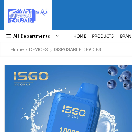
All Departments
HOME
PRODUCTS
BRAN
Home
DEVICES
DISPOSABLE DEVICES