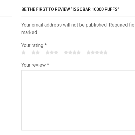
BE THE FIRST TO REVIEW “ISGOBAR 10000 PUFFS”
Your email address will not be published. Required fie
marked
Your rating
*
Your review
*