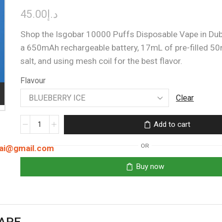
45.00
د.إ
Shop the Isgobar 10000 Puffs Disposable Vape in Duba
a 650mAh rechargeable battery, 17mL of pre-filled 50
salt, and using mesh coil for the best flavor.
Flavour
Clear
ISGOBAR
Add to cart
10000
PUFFS
OR
bai@gmail.com
quantity
Buy now
VAPE