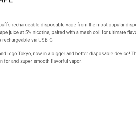
puffs rechargeable disposable vape from the most popular dis
pe juice at 5% nicotine, paired with a mesh coil for ultimate flav
is rechargeable via USB-C.
 and Isgo Tokyo, now in a bigger and better disposable device! 
 for and super smooth flavorful vapor.