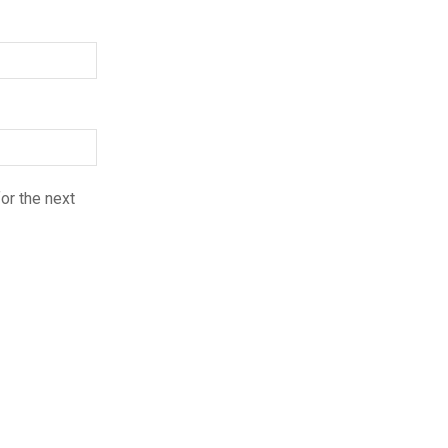
or the next