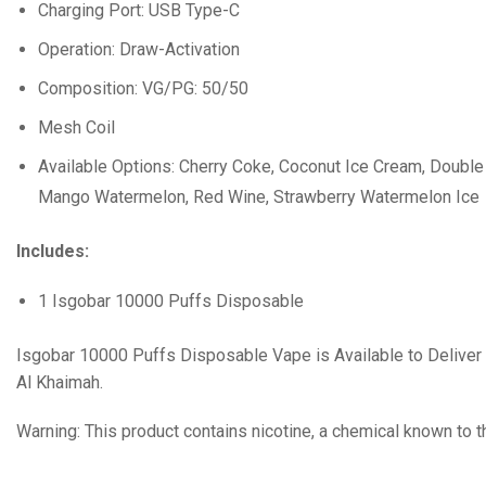
Charging Port: USB Type-C
Operation: Draw-Activation
Composition: VG/PG: 50/50
Mesh Coil
Available Options: Cherry Coke, Coconut Ice Cream, Double 
Mango Watermelon, Red Wine, Strawberry Watermelon Ice
Includes:
1 Isgobar 10000 Puffs Disposable
Isgobar 10000 Puffs Disposable Vape is Available to Deliver i
Al Khaimah.
Warning: This product contains nicotine, a chemical known to t