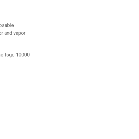
posable
or and vapor
The Isgo 10000