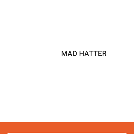
PUFFS
box
quantity
MAD HATTER