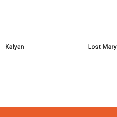
Kalyan
Lost Mary