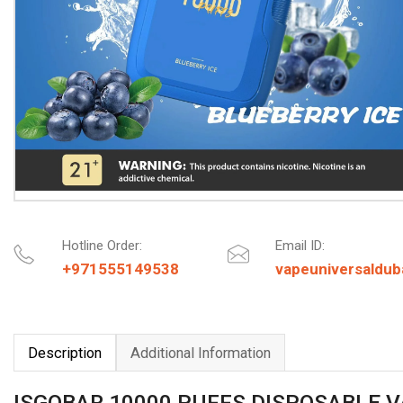
Hotline Order:
Email ID:
+971555149538
vapeuniversaldu
Description
Additional Information
ISGOBAR 10000 PUFFS DISPOSABLE 