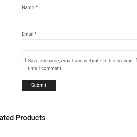
Name
*
Email
*
Save my name, email, and website in this browser f
time I comment.
ated Products