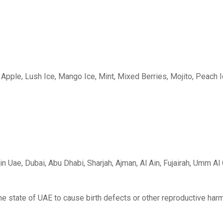
Apple, Lush Ice, Mango Ice, Mint, Mixed Berries, Mojito, Peach 
n Uae, Dubai, Abu Dhabi, Sharjah, Ajman, Al Ain, Fujairah, Umm A
he state of UAE to cause birth defects or other reproductive harm