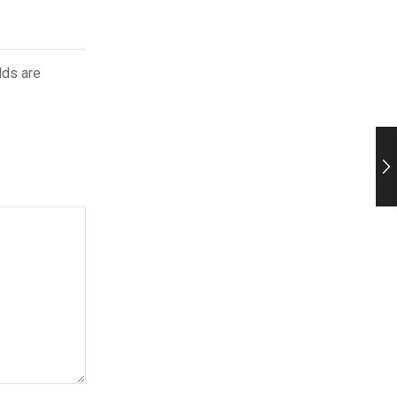
lds are