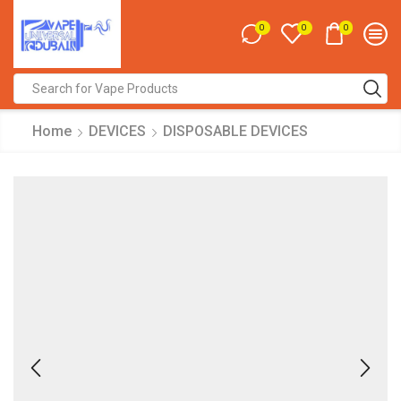
0
0
0
Search
input
Home
DEVICES
DISPOSABLE DEVICES