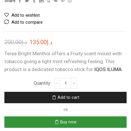
Share:
Add to wishlist
Add to compare
Original
Current
200.00
د.إ
135.00
د.إ
price
price
Terea Bright Menthol offers a Fruity scent mixed with
was:
is:
tobacco giving a light mint refreshing feeling. This
product is a dedicated tobacco stick for
د.إ200.00.
د.إ135.00.
IQOS ILUMA
.
TEREA
APRICITY
DIMENSIONS
Add to cart
quantity
OR
Buy now