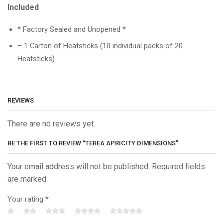
Included
* Factory Sealed and Unopened *
– 1 Carton of Heatsticks (10 individual packs of 20
Heatsticks)
REVIEWS
There are no reviews yet.
BE THE FIRST TO REVIEW “TEREA APRICITY DIMENSIONS”
Your email address will not be published. Required fields
are marked
Your rating
*