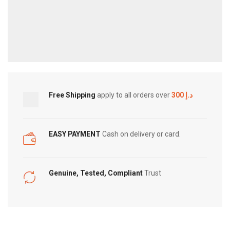
Free Shipping
apply to all orders over
300 د.إ
EASY PAYMENT
Cash on delivery or card.
Genuine, Tested, Compliant
Trust