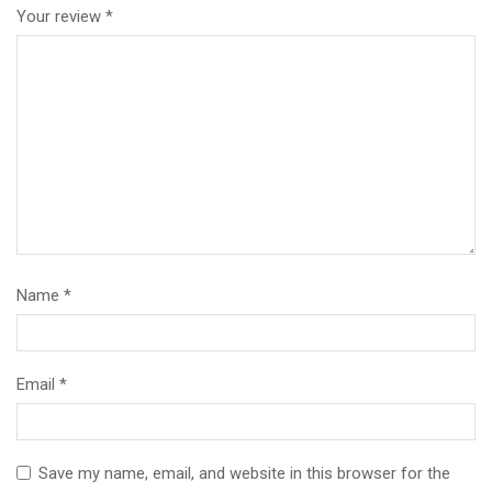
Your review
*
Name
*
Email
*
Save my name, email, and website in this browser for the