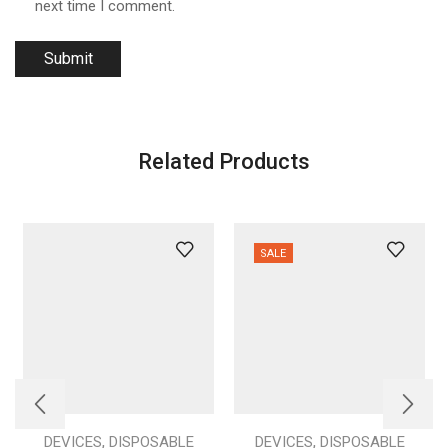
next time I comment.
Related Products
SALE
,
,
DEVICES
DISPOSABLE
DEVICES
DISPOSABLE