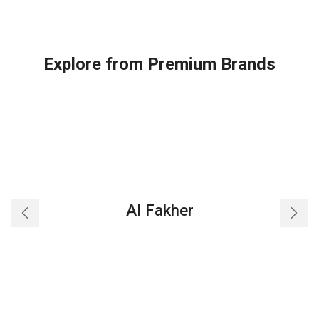
Explore from Premium Brands
Al Fakher