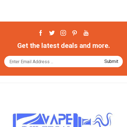
Facebook
Twitter
Instagram
Pinterest
Youtube
Get the latest deals and more.