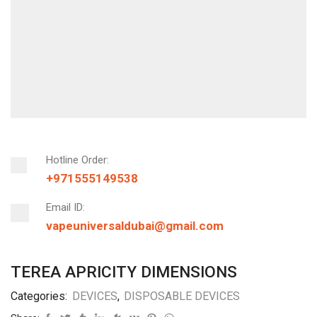
Hotline Order:
+971555149538
Email ID:
vapeuniversaldubai@gmail.com
TEREA APRICITY DIMENSIONS
Categories:
DEVICES
,
DISPOSABLE DEVICES