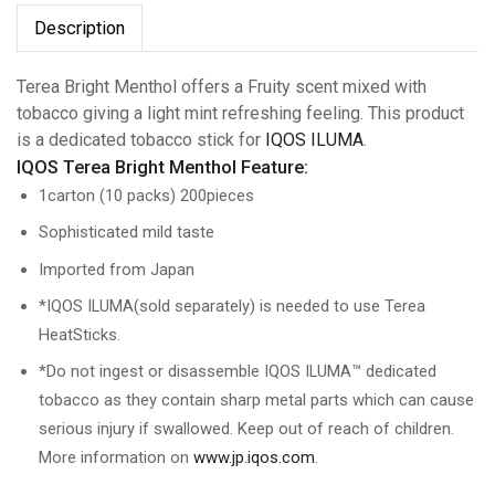
Description
Terea Bright Menthol offers a Fruity scent mixed with
tobacco giving a light mint refreshing feeling. This product
is a dedicated tobacco stick for
IQOS ILUMA
.
IQOS Terea Bright Menthol Feature:
1carton (10 packs) 200pieces
Sophisticated mild taste
Imported from Japan
*IQOS ILUMA(sold separately) is needed to use Terea
HeatSticks.
*Do not ingest or disassemble IQOS ILUMA™ dedicated
tobacco as they contain sharp metal parts which can cause
serious injury if swallowed. Keep out of reach of children.
More information on
www.jp.iqos.com
.