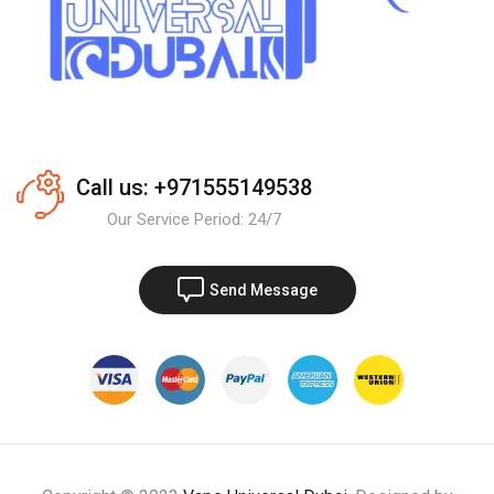
Call us: +971555149538
Our Service Period: 24/7
Send Message