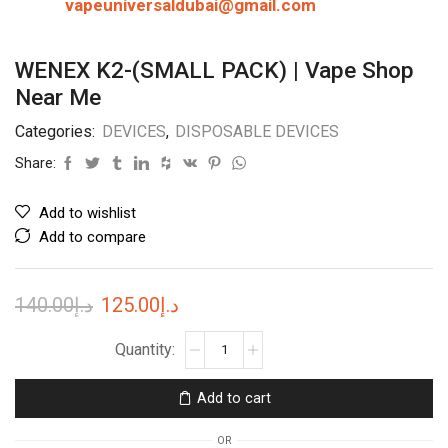
vapeuniversaldubai@gmail.com
WENEX K2-(SMALL PACK) | Vape Shop
Near Me
Categories:
DEVICES
,
DISPOSABLE DEVICES
Share:
Add to wishlist
Add to compare
Original
Current
140.00
د.إ
125.00
د.إ
price
price
WENEX
K2-
was:
is:
(SMALL
د.إ140.00.
د.إ125.00.
Add to cart
PACK)
|
OR