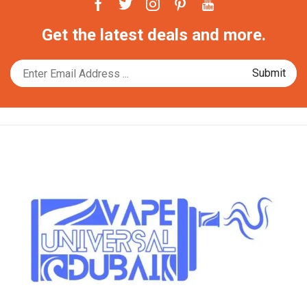
Facebook
Twitter
Instagram
Pinterest
Youtube
Get the latest deals and more.