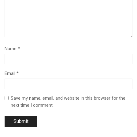
Name
*
Email
*
Save my name, email, and website in this browser for the
next time I comment.