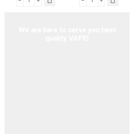
was:
is:
was:
is:
STIG
STIG
د.إ70.00.
د.إ60.00.
د.إ70.00.
د.إ55.00.
Mango
Dry
Bomb
Tobacco
quantity
quantity
We are here to serve you best
quality VAPE!