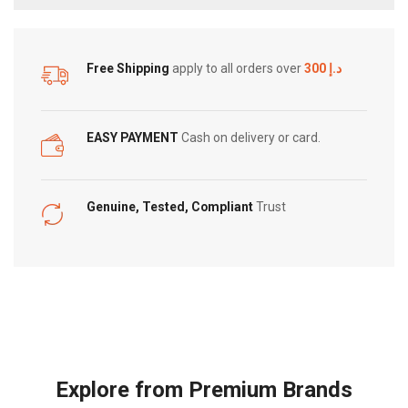
Free Shipping
apply to all orders over
300 د.إ
EASY PAYMENT
Cash on delivery or card.
Genuine, Tested, Compliant
Trust
Explore from Premium Brands