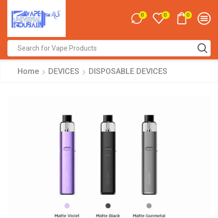
0
0
0
Search
input
Home
DEVICES
DISPOSABLE DEVICES