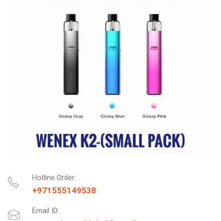
Hotline Order:
+971555149538
Email ID: