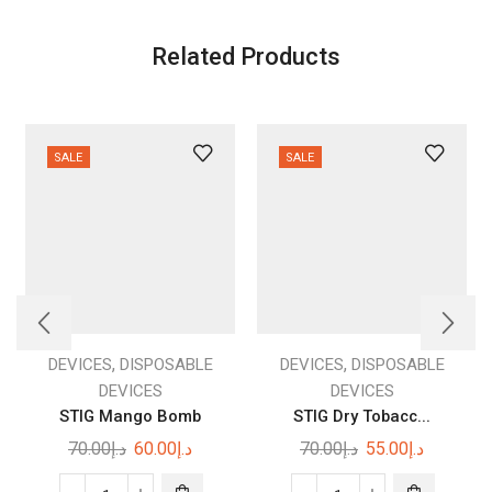
Related Products
SALE
SALE
,
,
DEVICES
DISPOSABLE
DEVICES
DISPOSABLE
DEVICES
DEVICES
STIG Mango Bomb
STIG Dry Tobacc...
Original
Current
Original
Current
70.00
د.إ
60.00
د.إ
70.00
د.إ
55.00
د.إ
price
price
price
price