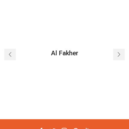
Al Fakher