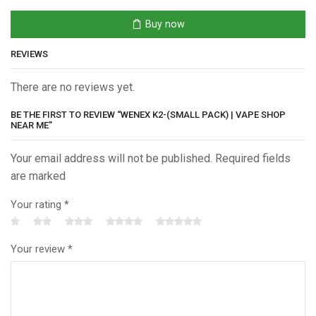
Vape
Shop
Buy now
Near
Me
REVIEWS
quantity
There are no reviews yet.
BE THE FIRST TO REVIEW “WENEX K2-(SMALL PACK) | VAPE SHOP
NEAR ME”
Your email address will not be published. Required fields
are marked
Your rating
*
Your review
*