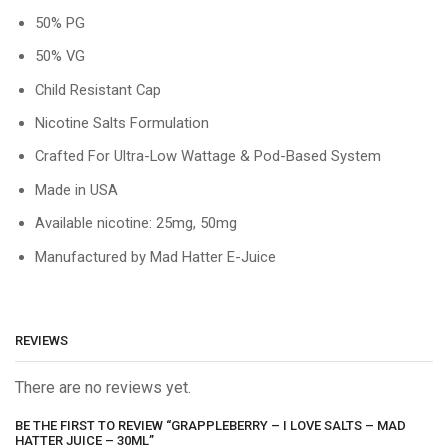
50% PG
50% VG
Child Resistant Cap
Nicotine Salts Formulation
Crafted For Ultra-Low Wattage & Pod-Based System
Made in USA
Available nicotine: 25mg, 50mg
Manufactured by Mad Hatter E-Juice
REVIEWS
There are no reviews yet.
BE THE FIRST TO REVIEW “GRAPPLEBERRY – I LOVE SALTS – MAD
HATTER JUICE – 30ML”