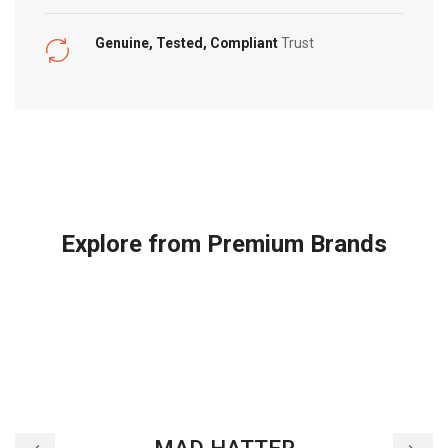
Genuine, Tested, Compliant
Trust
Explore from Premium Brands