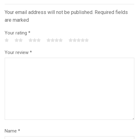
Your email address will not be published. Required fields
are marked
Your rating
*
Your review
*
Name
*