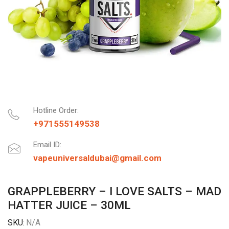
Hotline Order:
+971555149538
Email ID:
vapeuniversaldubai@gmail.com
GRAPPLEBERRY – I LOVE SALTS – MAD
HATTER JUICE – 30ML
SKU:
N/A