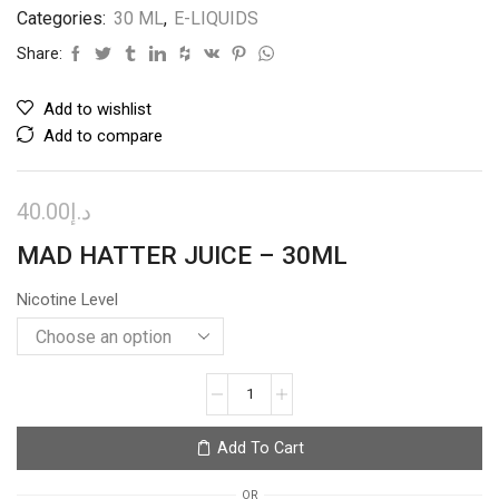
Categories:
30 ML
,
E-LIQUIDS
Share:
Add to wishlist
Add to compare
40.00
د.إ
MAD HATTER JUICE – 30ML
Nicotine Level
GRAPPLEBERRY
–
I
Add To Cart
LOVE
SALTS
OR