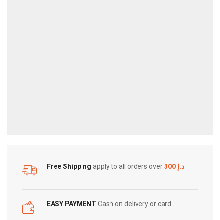
JUICE
–
30ML
quantity
Free Shipping
apply to all orders over
300 د.إ
EASY PAYMENT
Cash on delivery or card.