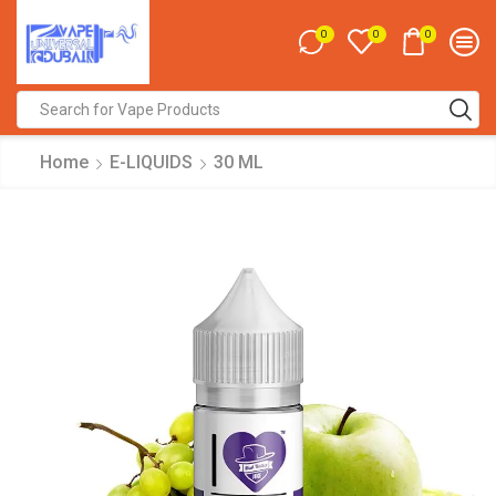
0
0
0
Search
input
Home
E-LIQUIDS
30 ML