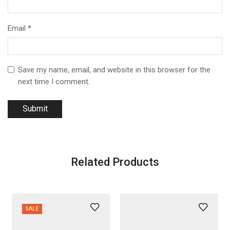
Email
*
Save my name, email, and website in this browser for the
next time I comment.
Related Products
SALE