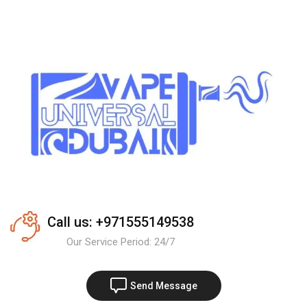
Call us: +971555149538
Our Service Period: 24/7
Send Message