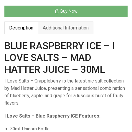
–
MAD
Buy Now
HATTER
JUICE
Description
Additional Information
–
30ML
quantity
BLUE RASPBERRY ICE – I
LOVE SALTS – MAD
HATTER JUICE – 30ML
I Love Salts – Grappleberry is the latest nic salt collection
by Mad Hatter Juice, presenting a sensational combination
of blueberry, apple, and grape for a luscious burst of fruity
flavors.
I Love Salts – Blue Raspberry ICE Features:
30mL Unicorn Bottle