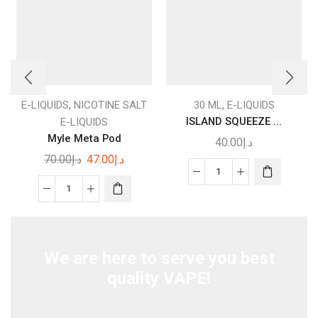
This
product
,
,
E-LIQUIDS
NICOTINE SALT
30 ML
E-LIQUIDS
has
ISLAND SQUEEZE ...
E-LIQUIDS
multiple
Myle Meta Pod
40.00
د.إ
variants.
Original
Current
70.00
د.إ
47.00
د.إ
The
price
price
ISLAND
options
was:
is:
Myle
SQUEEZE
may be
د.إ70.00.
د.إ47.00.
Meta
–
chosen
Pod
I
on the
quantity
LOVE
product
We are here to serve you best
SALTS
page
quality VAPE!
–
MAD
HATTER