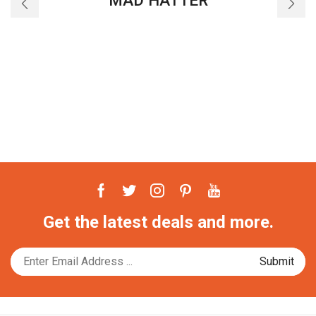
MAD HATTER
Facebook
Twitter
Instagram
Pinterest
Youtube
Get the latest deals and more.