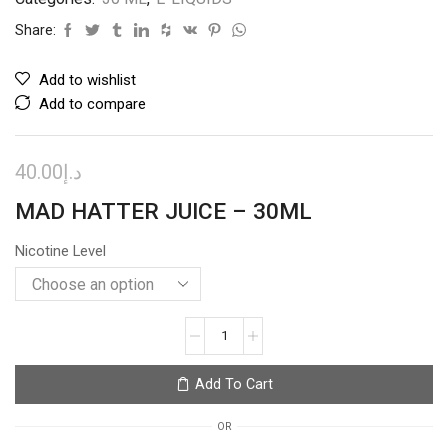
Share:
Add to wishlist
Add to compare
40.00
د.إ
MAD HATTER JUICE – 30ML
Nicotine Level
TROPIC
MANGO
–
Add To Cart
I
LOVE
OR
SALTS