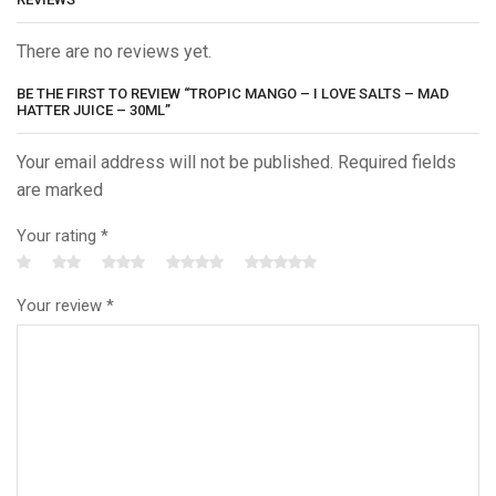
There are no reviews yet.
BE THE FIRST TO REVIEW “TROPIC MANGO – I LOVE SALTS – MAD
HATTER JUICE – 30ML”
Your email address will not be published. Required fields
are marked
Your rating
*
Your review
*