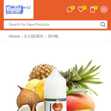
0
0
0
Search
input
Home
E-LIQUIDS
30 ML