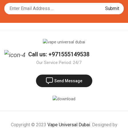
Call us: +971555149538
Our Service Period: 24/7
Send Message
Copyright © 2023
Vape Universal Dubai
. Designed by