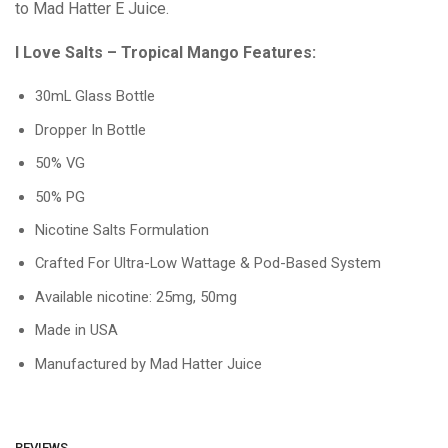
to Mad Hatter E Juice.
I Love Salts – Tropical Mango Features:
30mL Glass Bottle
Dropper In Bottle
50% VG
50% PG
Nicotine Salts Formulation
Crafted For Ultra-Low Wattage & Pod-Based System
Available nicotine: 25mg, 50mg
Made in USA
Manufactured by Mad Hatter Juice
REVIEWS