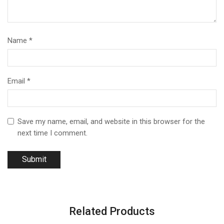
Name
*
Email
*
Save my name, email, and website in this browser for the
next time I comment.
Related Products