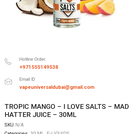
Hotline Order:
+971555149538
Email ID:
vapeuniversaldubai@gmail.com
TROPIC MANGO – I LOVE SALTS – MAD
HATTER JUICE – 30ML
SKU:
N/A
Categories:
30 ML
,
E-LIQUIDS