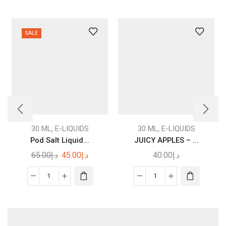
SALE
This
product
,
,
30 ML
E-LIQUIDS
30 ML
E-LIQUIDS
has
Pod Salt Liquid...
JUICY APPLES – ...
multiple
Original
Current
65.00
د.إ
45.00
د.إ
40.00
د.إ
variants.
price
price
The
was:
is:
Pod
JUICY
options
د.إ65.00.
د.إ45.00.
Salt
APPLES
may be
Liquid
–
chosen
30ml
I
on the