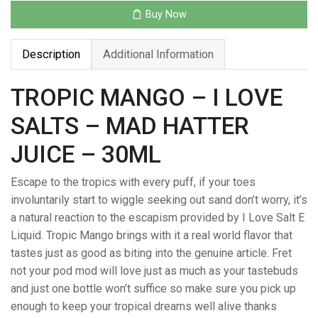
–
Buy Now
MAD
HATTER
Description
Additional Information
JUICE
–
30ML
TROPIC MANGO – I LOVE
quantity
SALTS – MAD HATTER
JUICE – 30ML
Escape to the tropics with every puff, if your toes
involuntarily start to wiggle seeking out sand don’t worry, it’s
a natural reaction to the escapism provided by I Love Salt E
Liquid. Tropic Mango brings with it a real world flavor that
tastes just as good as biting into the genuine article. Fret
not your pod mod will love just as much as your tastebuds
and just one bottle won’t suffice so make sure you pick up
enough to keep your tropical dreams well alive thanks