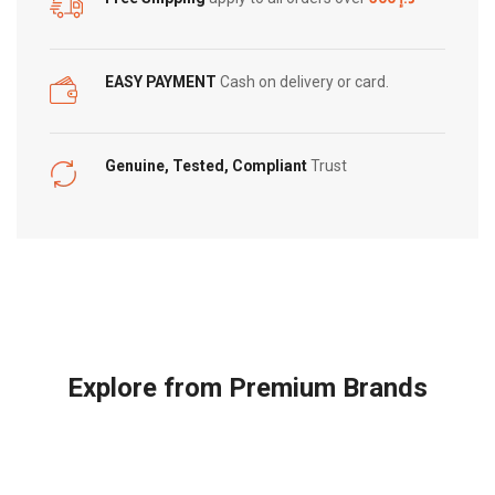
EASY PAYMENT
Cash on delivery or card.
Genuine, Tested, Compliant
Trust
Explore from Premium Brands