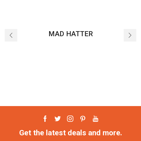
MAD HATTER
Facebook
Twitter
Instagram
Pinterest
Youtube
Get the latest deals and more.